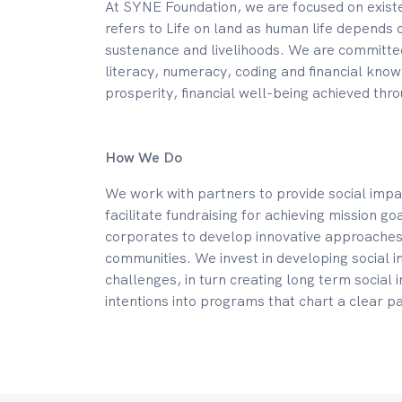
At SYNE Foundation, we are focused on exist
refers to Life on land as human life depends 
sustenance and livelihoods. We are committed
literacy, numeracy, coding and financial kno
prosperity, financial well-being achieved thro
How We Do
We work with partners to provide social impa
facilitate fundraising for achieving mission g
corporates to develop innovative approaches 
communities. We invest in developing social i
challenges, in turn creating long term social
intentions into programs that chart a clear pa