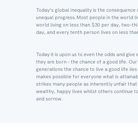
Today’s global inequality is the consequence 
unequal progress.Most people in the world liv
world living on less than $30 per day, two-thi
day, and every tenth person lives on less tha
Today it is upon us to even the odds and give
they are born – the chance of a good life. Our
generations the chance to live a good life li
makes possible for everyone what is attainabl
strikes many people as inherently unfair that
wealthy, happy lives whilst others continue to 
and sorrow.