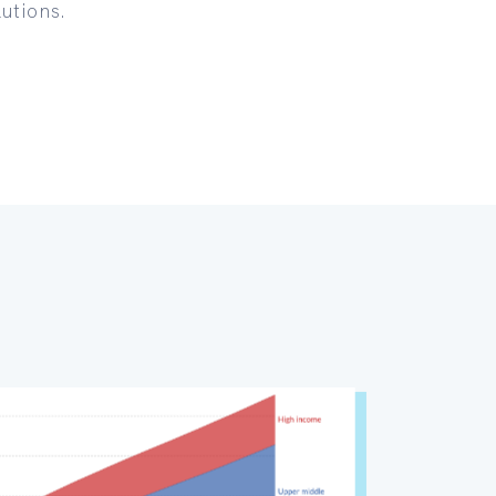
utions.