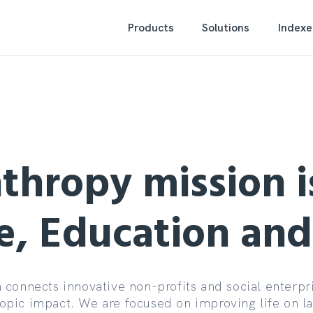
Products
Solutions
Indexe
thropy mission i
e, Education an
connects innovative non-profits and social enterpri
ropic impact. We are focused on improving life on l