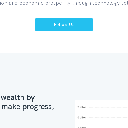
ion and economic prosperity through technology sol
Follow Us
 wealth by
at make progress,