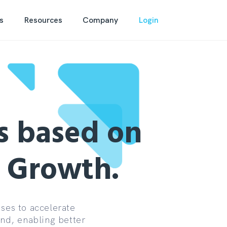
s
Resources
Company
Login
s based on
d Growth.
ses to accelerate
and, enabling better