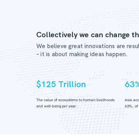
Collectively we can change th
We believe great innovations are resul
– it is about making ideas happen.
$125 Trillion
63
The value of ecosystems to human livelihoods
Asia acc
and well-being per year.
63%, of 