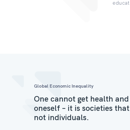
educat
Global Economic Inequality
One cannot get health and
oneself – it is societies th
not individuals.