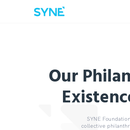
Our Philan
Existenc
SYNE Foundation 
collective philanth