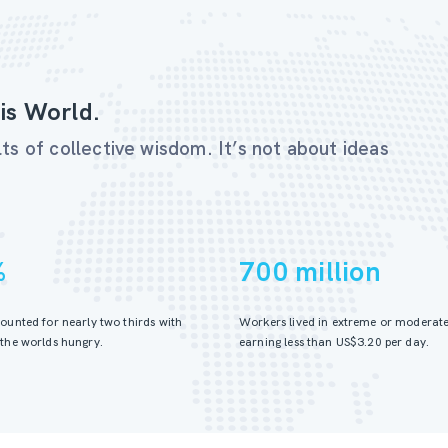
is World.
ts of collective wisdom. It’s not about ideas
%
700 million
ounted for nearly two thirds with
Workers lived in extreme or moderate
the worlds hungry.
earning less than US$3.20 per day.