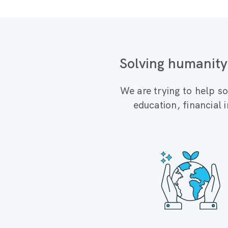
Solving humanity
We are trying to help so
education, financial