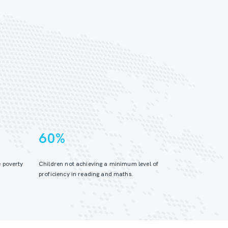
60%
 poverty
Children not achieving a minimum level of
proficiency in reading and maths.