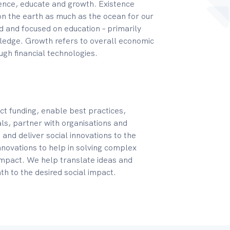
ence, educate and growth. Existence
on the earth as much as the ocean for our
 and focused on education – primarily
wledge. Growth refers to overall economic
ugh financial technologies.
ct funding, enable best practices,
oals, partner with organisations and
and deliver social innovations to the
nnovations to help in solving complex
 impact. We help translate ideas and
th to the desired social impact.