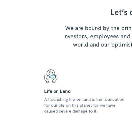
Let’s
We are bound by the princi
investors, employees and th
world and our optimist
Life on Land
A flourishing life on land is the foundation
for our life on this planet for we have
caused severe damage to it.