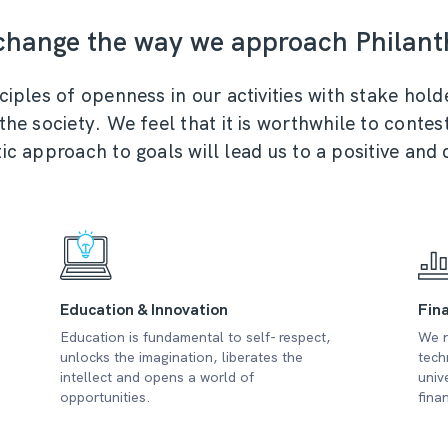
 change the way we approach Philant
ples of openness in our activities with stake holde
e society. We feel that it is worthwhile to contest
ic approach to goals will lead us to a positive and
Education & Innovation
Fina
Education is fundamental to self- respect,
We n
unlocks the imagination, liberates the
tech
intellect and opens a world of
univ
opportunities.
fina