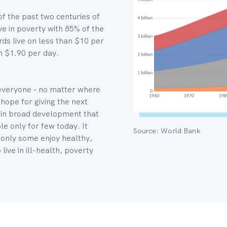
of the past two centuries of
e in poverty with 85% of the
rds live on less than $10 per
n $1.90 per day.
 everyone – no matter where
 hope for giving the next
es in broad development that
e only for few today. It
Source: World Bank
 only some enjoy healthy,
live in ill-health, poverty