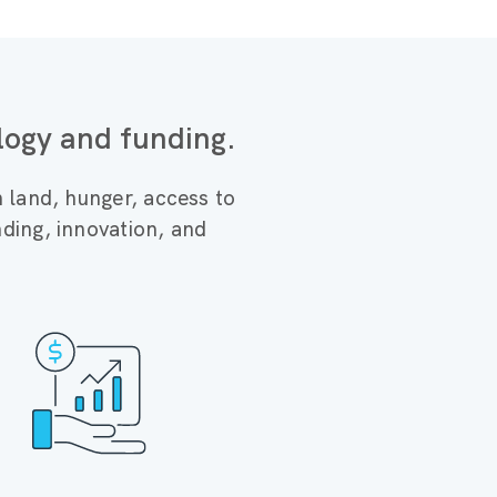
logy and funding.
n land, hunger, access to
ding, innovation, and