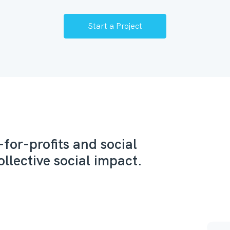
Start a Project
for-profits and social
ollective social impact.