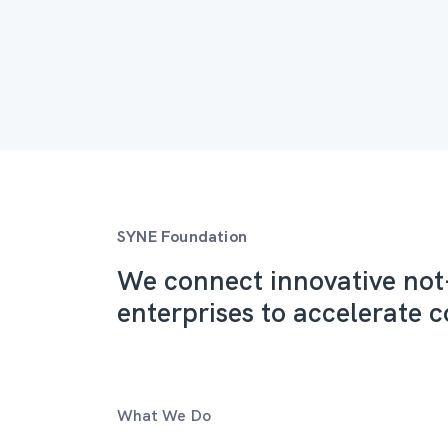
SYNE Foundation
We connect innovative not-
enterprises to accelerate c
What We Do