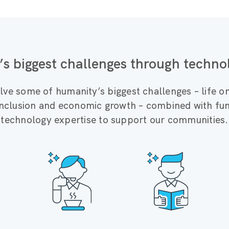
’s biggest challenges through techno
lve some of humanity’s biggest challenges – life o
 inclusion and economic growth – combined with fun
technology expertise to support our communities.