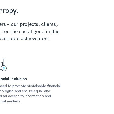
hropy.
rs – our projects, clients,
 for the social good in this
 desirable achievement.
ncial Inclusion
eed to promote sustainable financial
nologies and ensure equal and
ersal access to information and
ncial markets.